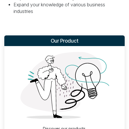
Expand your knowledge of various business
industries
Our Product
Discover our products.