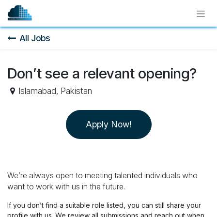
Skip to Content
All Jobs
Don’t see a relevant opening?
Islamabad
,
Pakistan
Apply Now!
We’re always open to meeting talented individuals who
want to work with us in the future.
If you don’t find a suitable role listed, you can still share your
profile with us. We review all submissions and reach out when