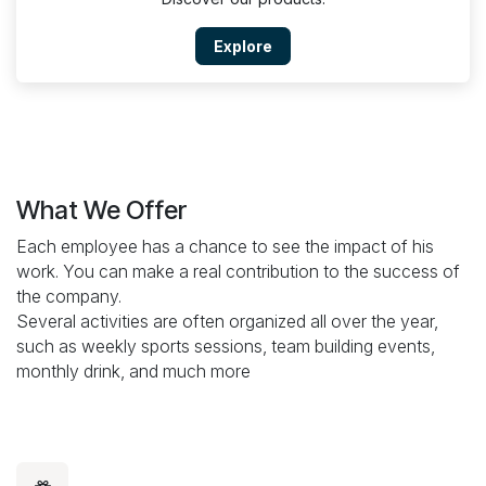
Explore
What We Offer
Each employee has a chance to see the impact of his
work. You can make a real contribution to the success of
the company.
Several activities are often organized all over the year,
such as weekly sports sessions, team building events,
monthly drink, and much more