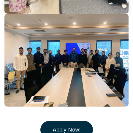
Apply Now!