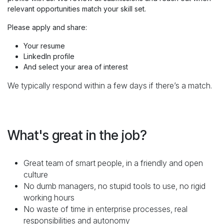
relevant opportunities match your skill set.
Please apply and share:
Your resume
LinkedIn profile
And select your area of interest
We typically respond within a few days if there’s a match.
What's great in the job?
Great team of smart people, in a friendly and open
culture
No dumb managers, no stupid tools to use, no rigid
working hours
No waste of time in enterprise processes, real
responsibilities and autonomy