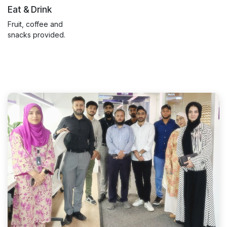
Eat & Drink
Fruit, coffee and
snacks provided.