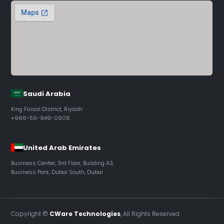
Saudi Arabia
King Faisal District, Riyadh
+966-56-949-0906
United Arab Emirates
Business Center, 3rd Floor, Building A3,
Business Park, Dubai South, Dubai
Copyright ©
CWare Technologies
, All Rights Reserved