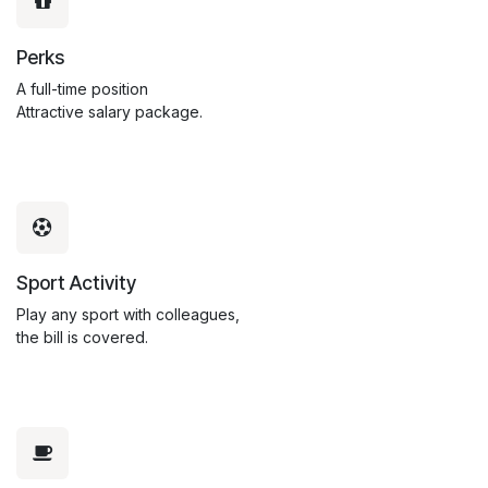
Perks
A full-time position
Attractive salary package.
Sport Activity
Play any sport with colleagues,
the bill is covered.