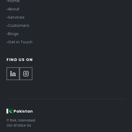
Home
About
Services
Customers
Blogs
Get in Touch
FIND US ON
Pakistan
IT Park, Islamabad
051-8731154-55