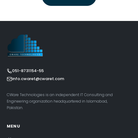
051-8731154-55
info.cwaret@cwaret.com
CWare Technologies is an independent IT Consulting and
Engineering organization headquartered in Islamabad,
Pakistan.
MENU