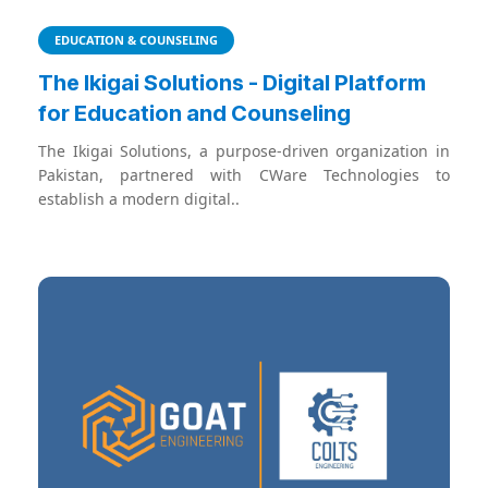
EDUCATION & COUNSELING
The Ikigai Solutions - Digital Platform
for Education and Counseling
The Ikigai Solutions, a purpose-driven organization in
Pakistan, partnered with CWare Technologies to
establish a modern digital..