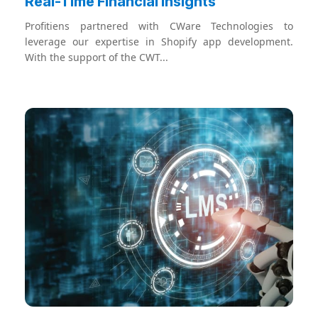
Real-Time Financial Insights
Profitiens partnered with CWare Technologies to
leverage our expertise in Shopify app development.
With the support of the CWT...