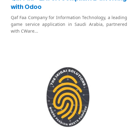
with Odoo
Qaf Faa Company for Information Technology, a leading
game service application in Saudi Arabia, partnered
with CWare...