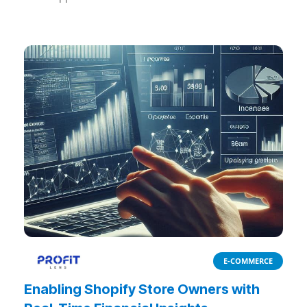
E-COMMERCE
Enabling Shopify Store Owners with