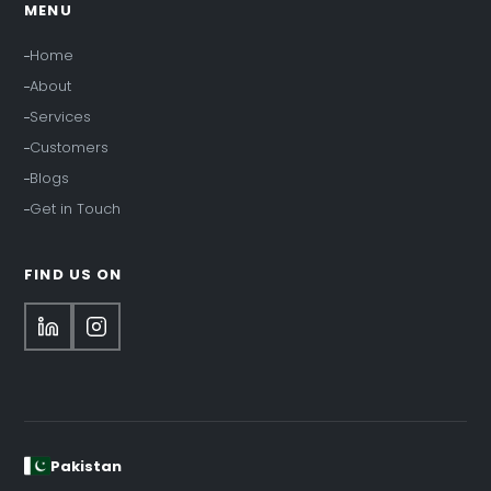
MENU
Home
About
Services
Customers
Blogs
Get in Touch
FIND US ON
Pakistan