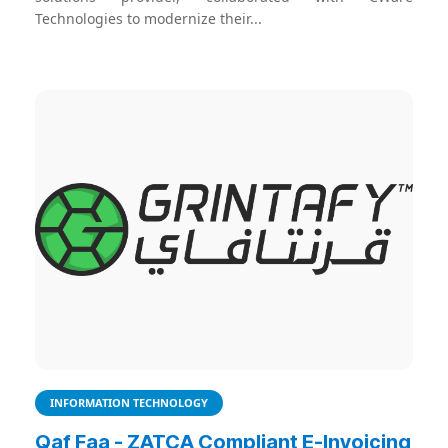
Technologies to modernize their...
INFORMATION TECHNOLOGY
Qaf Faa - ZATCA Compliant E-Invoicing