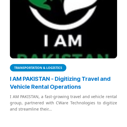
TRANSPORTATION & LOGISTICS
I AM PAKISTAN - Digitizing Travel and
Vehicle Rental Operations
I AM PAKISTAN, a fast-growing travel and vehicle rental
group, partnered with CWare Technologies to digitize
and streamline their...