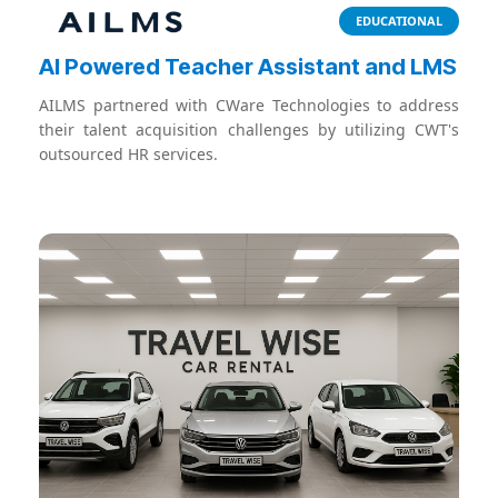
EDUCATIONAL
Al Powered Teacher Assistant and LMS
AILMS partnered with CWare Technologies to address
their talent acquisition challenges by utilizing CWT's
outsourced HR services.