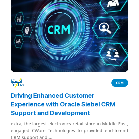
CRM
Driving Enhanced Customer
Experience with Oracle Siebel CRM
Support and Development
extra; the largest electronics retail store in Middle East,
engaged CWare Technologies to provided end-to-end
CRM support and....