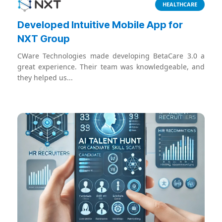
HEALTHCARE
Developed Intuitive Mobile App for
NXT Group
CWare Technologies made developing BetaCare 3.0 a
great experience. Their team was knowledgeable, and
they helped us...