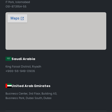
IT Park, Islamabad
051-8731154-55
Saudi Arabia
King Faisal District, Riyadh
+966-56-949-0906
United Arab Emirates
Business Center, 3rd Floor, Building A3,
Business Park, Dubai South, Dubai