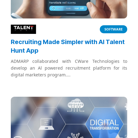
SOFTWARE
Recruiting Made Simpler with AI Talent
Hunt App
ADMARP collaborated with CWare Technologies to
develop an Al powered recruitment platform for its
digital marketers program....