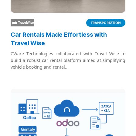
TRANSPORTATION
Car Rentals Made Effortless with
Travel Wise
CWare Technologies collaborated with Travel Wise to
build a robust car rental platform aimed at simplifying
vehicle booking and rental...