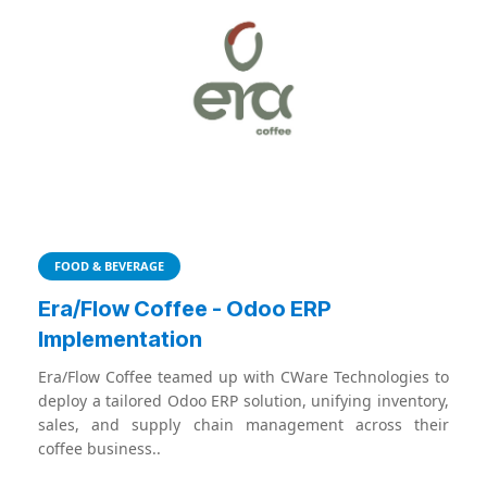
FOOD & BEVERAGE
Era/Flow Coffee - Odoo ERP
Implementation
Era/Flow Coffee teamed up with CWare Technologies to
deploy a tailored Odoo ERP solution, unifying inventory,
sales, and supply chain management across their
coffee business..