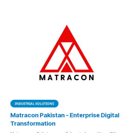
INDUSTRIAL SOLUTIONS
Matracon Pakistan - Enterprise Digital
Transformation