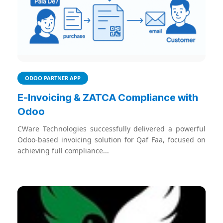
ODOO PARTNER APP
E-Invoicing & ZATCA Compliance with
Odoo
CWare Technologies successfully delivered a powerful
Odoo-based invoicing solution for Qaf Faa, focused on
achieving full compliance...