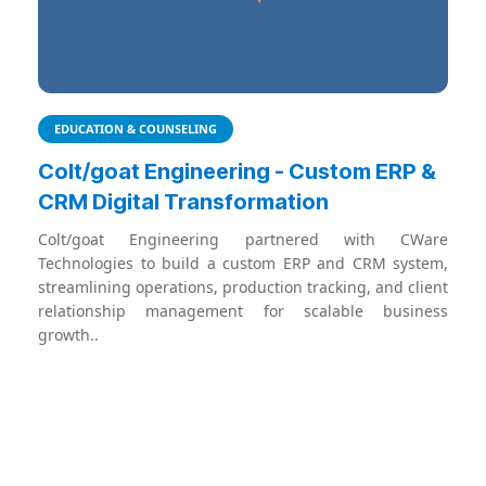
EDUCATION & COUNSELING
Colt/goat Engineering - Custom ERP &
CRM Digital Transformation
Colt/goat Engineering partnered with CWare
Technologies to build a custom ERP and CRM system,
streamlining operations, production tracking, and client
relationship management for scalable business
growth..