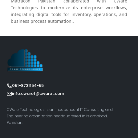
Matracon Pakistan collaborated with CWare
Technologies to modernize its enterprise workflows,
integrating digital tools for inventory, operations, and
business process automation..
051-8731154-55
info.cwaret@cwaret.com
CWare Technologies is an independent IT Consulting and
Engineering organization headquartered in Islamabad,
Pakistan.