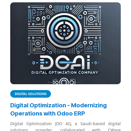
DIGITAL SOLUTIONS
Digital Optimization - Modernizing
Operations with Odoo ERP
Digital Optimization (DO AI), a Saudi-based digital
solutions provider, collaborated with CWare