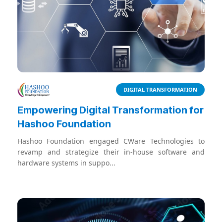
DIGITAL TRANSFORMATION
Empowering Digital Transformation for
Hashoo Foundation
Hashoo Foundation engaged CWare Technologies to
revamp and strategize their in-house software and
hardware systems in suppo...