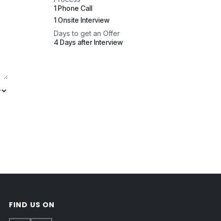
1 Phone Call
1 Onsite Interview
Days to get an Offer
4 Days after Interview
FIND US ON