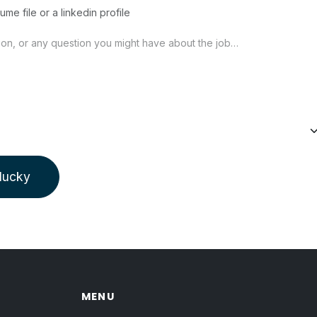
ume file or a linkedin profile
 lucky
MENU