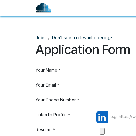
Skip to Content
Company
Services
Jobs
Don’t see a relevant opening?
Application Form
Your Name
*
Your Email
*
Your Phone Number
*
LinkedIn Profile
*
Resume
*