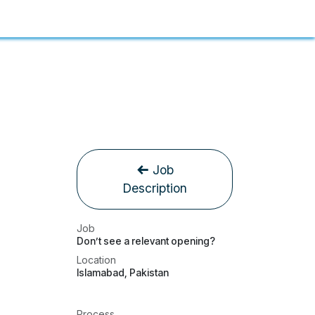
Job
Description
Job
Don’t see a relevant opening?
Location
Islamabad
,
Pakistan
Process