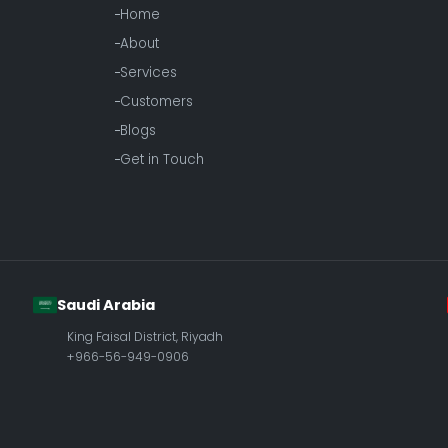
Home
About
Services
Customers
Blogs
Get in Touch
Saudi Arabia
King Faisal District, Riyadh
+966-56-949-0906