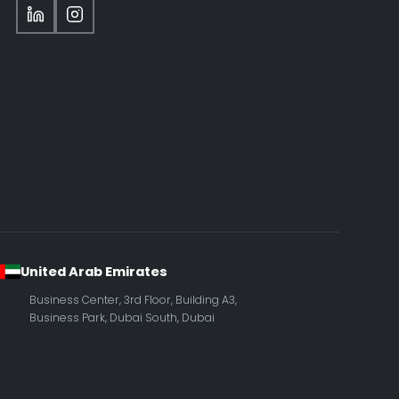
United Arab Emirates
Business Center, 3rd Floor, Building A3,
Business Park, Dubai South, Dubai