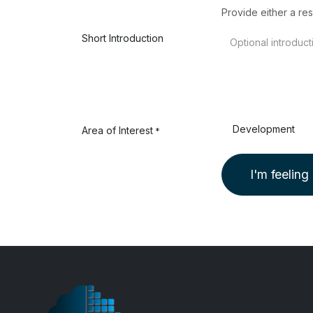
Provide either a res
Short Introduction
Area of Interest
*
I'm feeling