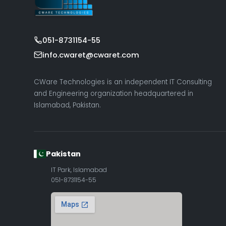
051-8731154-55
info.cwaret@cwaret.com
CWare Technologies is an independent IT Consulting
and Engineering organization headquartered in
Islamabad, Pakistan.
Pakistan
IT Park, Islamabad
051-8731154-55