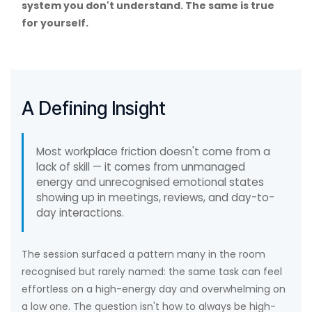
system you don't understand. The same is true
for yourself.
A Defining Insight
Most workplace friction doesn't come from a
lack of skill — it comes from unmanaged
energy and unrecognised emotional states
showing up in meetings, reviews, and day-to-
day interactions.
The session surfaced a pattern many in the room
recognised but rarely named: the same task can feel
effortless on a high-energy day and overwhelming on
a low one. The question isn't how to always be high-