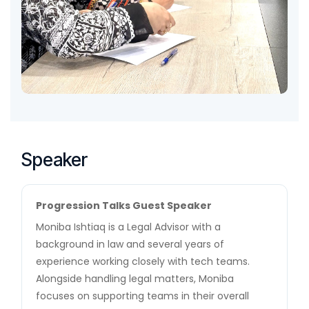
Speaker
Progression Talks Guest Speaker
Moniba Ishtiaq is a Legal Advisor with a
background in law and several years of
experience working closely with tech teams.
Alongside handling legal matters, Moniba
focuses on supporting teams in their overall