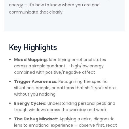
energy — it's how to know where you are and
communicate that clearly.
Key Highlights
Mood Mapping:
Identifying emotional states
across a simple quadrant — high/low energy
combined with positive/negative affect
Trigger Awareness:
Recognising the specific
situations, people, or patterns that shift your state
without you noticing
Energy Cycles:
Understanding personal peak and
trough windows across the workday and week
The Debug Mindset:
Applying a calm, diagnostic
lens to emotional experience — observe first, react