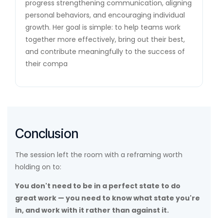
progress strengthening communication, aligning
personal behaviors, and encouraging individual
growth. Her goal is simple: to help teams work
together more effectively, bring out their best,
and contribute meaningfully to the success of
their compa
Conclusion
The session left the room with a reframing worth
holding on to:
You don't need to be in a perfect state to do
great work — you need to know what state you're
in, and work with it rather than against it.