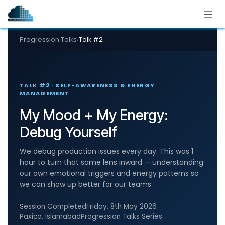
Skip to Content
Progression Talks
›
Talk #2
TALK #2 · SELF-AWARENESS & ENERGY
MANAGEMENT
My Mood + My Energy:
Debug Yourself
We debug production issues every day. This was 1
hour to turn that same lens inward — understanding
our own emotional triggers and energy patterns so
we can show up better for our teams.
Session Completed
Friday, 8th May 2026
Paxico, Islamabad
Progression Talks Series