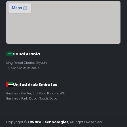
Saudi Arabia
King Faisal District, Riyadh
+966-56-949-0906
United Arab Emirates
Business Center, 3rd Floor, Building A3,
Business Park, Dubai South, Dubai
Copyright ©
CWare Technologies
, All Rights Reserved