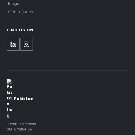
Blogs
Get in Touch
FIND US ON
Pakistan
IT Park, Islamabad
051-8731154-55