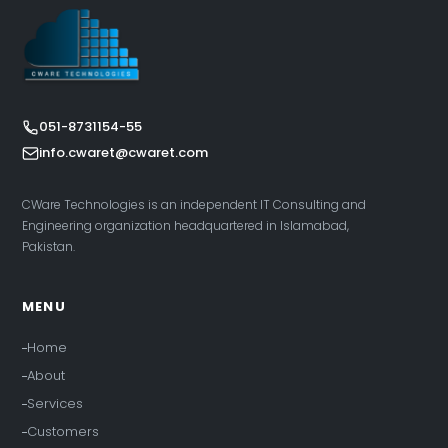
051-8731154-55
info.cwaret@cwaret.com
CWare Technologies is an independent IT Consulting and
Engineering organization headquartered in Islamabad,
Pakistan.
MENU
Home
About
Services
Customers