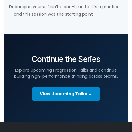
Debugging yourself isn't a one-time fix. It's a practice
— and this session was the starting point.
Continue the Series
Explore upcoming Progression Talks and continue
building high-performance thinking across teams.
View Upcoming Talks →