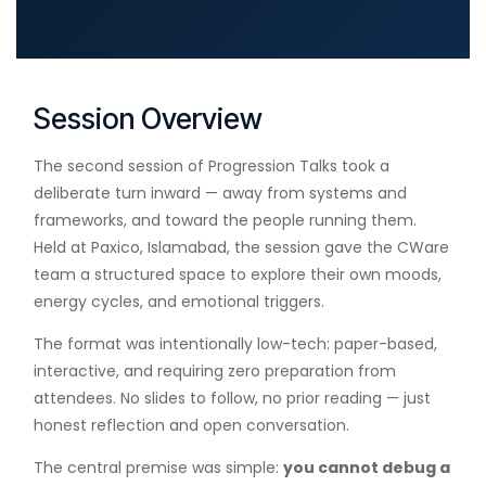
Session Overview
The second session of Progression Talks took a
deliberate turn inward — away from systems and
frameworks, and toward the people running them.
Held at Paxico, Islamabad, the session gave the CWare
team a structured space to explore their own moods,
energy cycles, and emotional triggers.
The format was intentionally low-tech: paper-based,
interactive, and requiring zero preparation from
attendees. No slides to follow, no prior reading — just
honest reflection and open conversation.
The central premise was simple:
you cannot debug a