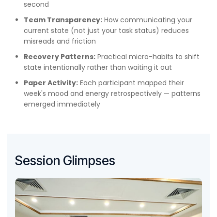
second
Team Transparency:
How communicating your
current state (not just your task status) reduces
misreads and friction
Recovery Patterns:
Practical micro-habits to shift
state intentionally rather than waiting it out
Paper Activity:
Each participant mapped their
week's mood and energy retrospectively — patterns
emerged immediately
Session Glimpses